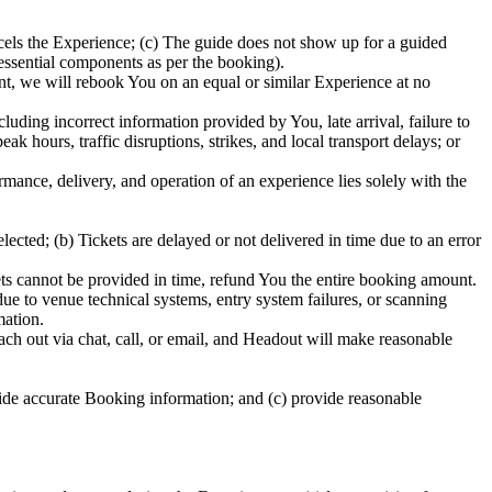
els the Experience; (c) The guide does not show up for a guided
 essential components as per the booking).
ent, we will rebook You on an equal or similar Experience at no
uding incorrect information provided by You, late arrival, failure to
 hours, traffic disruptions, strikes, and local transport delays; or
ormance, delivery, and operation of an experience lies solely with the
ected; (b) Tickets are delayed or not delivered in time due to an error
ckets cannot be provided in time, refund You the entire booking amount.
due to venue technical systems, entry system failures, or scanning
mation.
ch out via chat, call, or email, and Headout will make reasonable
ide accurate Booking information; and (c) provide reasonable