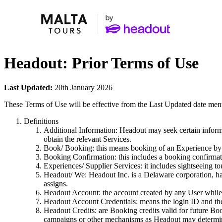
Headout: Prior Terms of Use
Last Updated:
20th January 2026
These Terms of Use will be effective from the Last Updated date men
Definitions
Additional Information: Headout may seek certain informa
obtain the relevant Services.
Book/ Booking: this means booking of an Experience by t
Booking Confirmation: this includes a booking confirmat
Experiences/ Supplier Services: it includes sightseeing tou
Headout/ We: Headout Inc. is a Delaware corporation, hav
assigns.
Headout Account: the account created by any User while 
Headout Account Credentials: means the login ID and th
Headout Credits: are Booking credits valid for future Bo
campaigns or other mechanisms as Headout may determine 