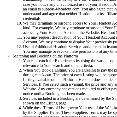
case you notice any unauthorized use of your Headout A
an email to support@headout.com. You also agree that in
understand and agree that neither Headout nor its affili
credentials.
We may terminate or suspend access to Your Headout Account
kind. For example, We may terminate or suspend Your Hea
accessing Your Headout Account, the Website, Headout Se
You may request deactivation of Your Headout Account at 
Account, We may continue to display Your previously pu
Use of Additional Headout Services and/or certain featur
You may manage or revoke these permissions at any time t
Searching and Booking on the Platform
You can search for Experiences by using the various option
relevance to Your search and other criteria.
When You Book a Listing, You are agreeing to pay the pric
during check-out. The price of each Listing will be quote
Listing available on the Platform. Headout does not dete
Services. If You select such a variant, the price and any 
Website. Any currency conversions required to effect pay
notice until a Booking has been made.
Services included in a Booking are determined by the Supp
shown on the Listing page.
While these Terms of Use govern Your use of the Website,
by the Supplier Terms. These Suppliers Terms may be spec