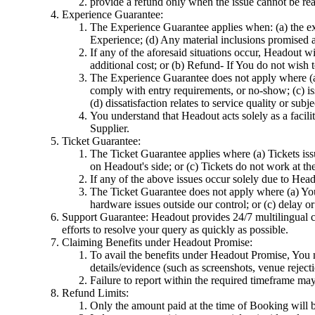
provide a refund only when the issue cannot be rea
Experience Guarantee:
The Experience Guarantee applies when: (a) the ex
Experience; (d) Any material inclusions promised as
If any of the aforesaid situations occur, Headout 
additional cost; or (b) Refund- If You do not wish
The Experience Guarantee does not apply where (a) t
comply with entry requirements, or no-show; (c) iss
(d) dissatisfaction relates to service quality or su
You understand that Headout acts solely as a facilit
Supplier.
Ticket Guarantee:
The Ticket Guarantee applies where (a) Tickets issu
on Headout's side; or (c) Tickets do not work at th
If any of the above issues occur solely due to Head
The Ticket Guarantee does not apply where (a) You s
hardware issues outside our control; or (c) delay o
Support Guarantee: Headout provides 24/7 multilingual cu
efforts to resolve your query as quickly as possible.
Claiming Benefits under Headout Promise:
To avail the benefits under Headout Promise, You m
details/evidence (such as screenshots, venue reject
Failure to report within the required timeframe may l
Refund Limits:
Only the amount paid at the time of Booking will