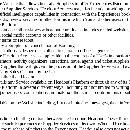
 Website that allows inter alia Suppliers to offer Experiences listed on t
 such Supplier Services. Headout Services may also include providing a
ificial intelligence capabilities in connection with the Experiences bo
ards, review services or other forums in which You and other users of 
e Platform.
ut accessible via www.headout.com. It also includes related websites, a
social media accounts or other facilities.
y terms of Headout.
y a Supplier on cancellation of Booking.
ications, salespersons, call centres, branch offices, agents etc.
e Headout Services, as applicable in the context of a User's interaction 
rators, activity organizers, attractions, travel agents and ticket suppliers
Supplier that will govern the provision of the Supplier Services and ava
f any Sales Channel by the User.
s other than Headout.
ails any Service available on Headout's Platform or through any of its 
Platform in several different ways, including but not limited to writin
 other users' contributions and making other similar contributions or 
ble on the Website including, but not limited to, messages, data, inform
stitute a binding contract between the User and Headout. These Terms o
ide such Experiences or Supplier Services on its own. When a User book
s the purchase of tickets to the Experiences. Headout also does not act as