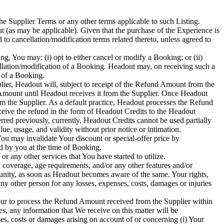
he Supplier Terms or any other terms applicable to such Listing.
 (as may be applicable). Given that the purchase of the Experience is
to cancellation/modification terms related thereto, unless agreed to
ing, You may: (i) opt to either cancel or modify a Booking; or (ii)
cellation/modification of a Booking. Headout may, on receiving such a
n of a Booking.
lier, Headout will, subject to receipt of the Refund Amount from the
 Amount until Headout receives it from the Supplier. Once Headout
om the Supplier. As a default practice, Headout processes the Refund
ceive the refund in the form of Headout Credits to the Headout
rred previously, currently, Headout Credits cannot be used partially
ue, usage, and validity without prior notice or intimation.
ou may invalidate Your discount or special-offer price by
d by you at the time of Booking.
any other services that You have started to utilize.
 coverage, age requirements, and/or any other features and/or
unity, as soon as Headout becomes aware of the same. Your rights,
ny other person for any losses, expenses, costs, damages or injuries
our to process the Refund Amount received from the Supplier within
s, any information that We receive on this matter will be
s, costs or damages arising on account of or concerning (i) Your