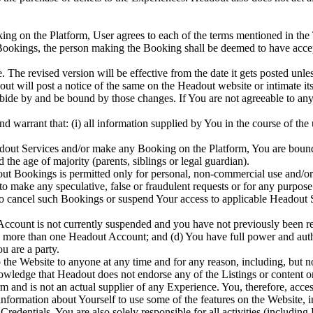
ing on the Platform, User agrees to each of the terms mentioned in the
 Bookings, the person making the Booking shall be deemed to have accep
The revised version will be effective from the date it gets posted unles
dout will post a notice of the same on the Headout website or intimate i
abide by and be bound by those changes. If You are not agreeable to an
nd warrant that: (i) all information supplied by You in the course of the
adout Services and/or make any Booking on the Platform, You are bound
 the age of majority (parents, siblings or legal guardian).
out Bookings is permitted only for personal, non-commercial use and/or
 to make any speculative, false or fraudulent requests or for any purp
to cancel such Bookings or suspend Your access to applicable Headout Se
Account is not currently suspended and you have not previously been re
te more than one Headout Account; and (d) You have full power and autho
u are a party.
to the Website to anyone at any time and for any reason, including, but no
wledge that Headout does not endorse any of the Listings or content o
m and is not an actual supplier of any Experience. You, therefore, acce
formation about Yourself to use some of the features on the Website,
redentials. You are also solely responsible for all activities (includi