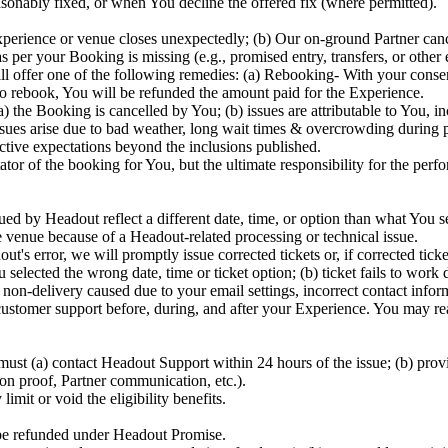
sonably fixed, or when You decline the offered fix (where permitted).
perience or venue closes unexpectedly; (b) Our on-ground Partner canc
 per your Booking is missing (e.g., promised entry, transfers, or other
will offer one of the following remedies: (a) Rebooking- With your cons
 to rebook, You will be refunded the amount paid for the Experience.
he Booking is cancelled by You; (b) issues are attributable to You, incl
ues arise due to bad weather, long wait times & overcrowding during peak
bjective expectations beyond the inclusions published.
ator of the booking for You, but the ultimate responsibility for the perf
ed by Headout reflect a different date, time, or option than what You sel
e venue because of a Headout-related processing or technical issue.
out's error, we will promptly issue corrected tickets or, if corrected ti
elected the wrong date, time or ticket option; (b) ticket fails to work 
r non-delivery caused due to your email settings, incorrect contact infor
stomer support before, during, and after your Experience. You may rea
ust (a) contact Headout Support within 24 hours of the issue; (b) prov
ion proof, Partner communication, etc.).
imit or void the eligibility benefits.
 be refunded under Headout Promise.