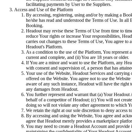
facilitating payments by User to the Suppliers.
Access and Use of the Platform
By accessing, registering, using and/or by making a Book
he/she has read and understood the Terms of Use. In all
Booking.
Headout may revise these Terms of Use from time to time. 
reduce Your rights or increase Your responsibilities, Hea
carries out changes to these Terms of Use, You agree to 
Headout's Platform.
As a condition to the use of the Platform, You represent a
current and complete, and (ii) You are 18 years or older.
If You are a minor and want to use the Platform, any He
with consent and supervision of, a person that has attained
Your use of the Website, Headout Services and carrying 
offered on the Website. You agree not to use the Website
aware of any such instance, Headout will have the right 
any damages from Headout.
You further represent and warrant that (a) Your Headout 
behalf of a competitor of Headout; (c) You will not crea
doing so will not violate any other agreement to which Yo
We retain the right at our sole discretion to deny access 
By accessing and using the Website, You agree and ackno
agree that Headout merely provides a marketplace platfor
You may need to create a Headout Account and provide in
maintaining the confidentiality of Your Headout Account C