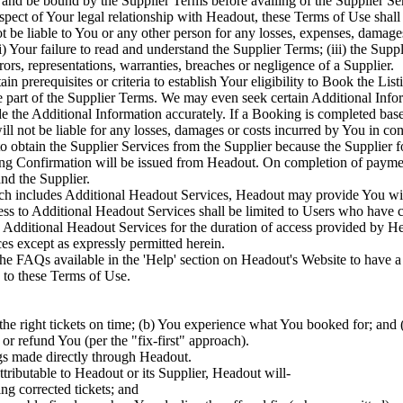
and be bound by the Supplier Terms before availing of the Supplier Ser
spect of Your legal relationship with Headout, these Terms of Use shall 
 be liable to You or any other person for any losses, expenses, damage
 Your failure to read and understand the Supplier Terms; (iii) the Suppli
rors, representations, warranties, breaches or negligence of a Supplier.
n prerequisites or criteria to establish Your eligibility to Book the List
re part of the Supplier Terms. We may even seek certain Additional Infor
de the Additional Information accurately. If a Booking is completed ba
will not be liable for any losses, damages or costs incurred by You in 
to obtain the Supplier Services from the Supplier because the Supplier f
Confirmation will be issued from Headout. On completion of payment a
nd the Supplier.
ch includes Additional Headout Services, Headout may provide You with 
s to Additional Headout Services shall be limited to Users who have 
he Additional Headout Services for the duration of access provided by H
es except as expressly permitted herein.
 the FAQs available in the 'Help' section on Headout's Website to have 
 to these Terms of Use.
he right tickets on time; (b) You experience what You booked for; and (
 or refund You (per the "fix-first" approach).
gs made directly through Headout.
ttributable to Headout or its Supplier, Headout will-
ing corrected tickets; and