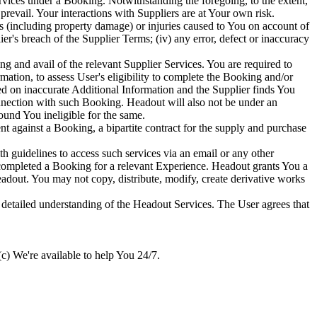
vices under a Booking. Notwithstanding the foregoing, to the extent,
prevail. Your interactions with Suppliers are at Your own risk.
s (including property damage) or injuries caused to You on account of
er's breach of the Supplier Terms; (iv) any error, defect or inaccuracy
ing and avail of the relevant Supplier Services. You are required to
mation, to assess User's eligibility to complete the Booking and/or
sed on inaccurate Additional Information and the Supplier finds You
connection with such Booking. Headout will also not be under an
ound You ineligible for the same.
gainst a Booking, a bipartite contract for the supply and purchase
guidelines to access such services via an email or any other
completed a Booking for a relevant Experience. Headout grants You a
eadout. You may not copy, distribute, modify, create derivative works
a detailed understanding of the Headout Services. The User agrees that
c) We're available to help You 24/7.