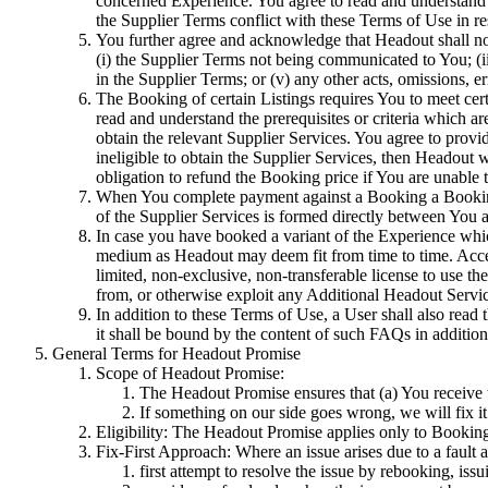
concerned Experience. You agree to read and understand 
the Supplier Terms conflict with these Terms of Use in re
You further agree and acknowledge that Headout shall not
(i) the Supplier Terms not being communicated to You; (ii)
in the Supplier Terms; or (v) any other acts, omissions, er
The Booking of certain Listings requires You to meet certai
read and understand the prerequisites or criteria which a
obtain the relevant Supplier Services. You agree to provi
ineligible to obtain the Supplier Services, then Headout 
obligation to refund the Booking price if You are unable 
When You complete payment against a Booking a Booking 
of the Supplier Services is formed directly between You a
In case you have booked a variant of the Experience whi
medium as Headout may deem fit from time to time. Acces
limited, non-exclusive, non-transferable license to use t
from, or otherwise exploit any Additional Headout Servic
In addition to these Terms of Use, a User shall also read
it shall be bound by the content of such FAQs in addition
General Terms for Headout Promise
Scope of Headout Promise:
The Headout Promise ensures that (a) You receive t
If something on our side goes wrong, we will fix it
Eligibility: The Headout Promise applies only to Bookin
Fix-First Approach: Where an issue arises due to a fault a
first attempt to resolve the issue by rebooking, issu