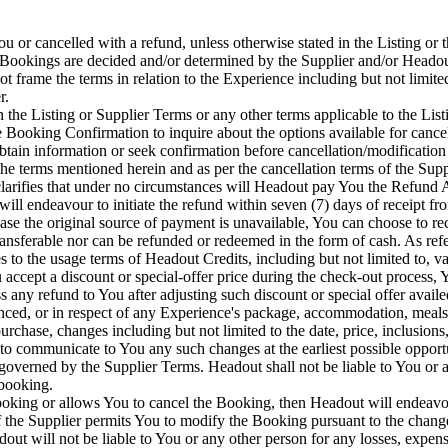
or cancelled with a refund, unless otherwise stated in the Listing or t
 Bookings are decided and/or determined by the Supplier and/or Headout
 frame the terms in relation to the Experience including but not limited 
r.
n the Listing or Supplier Terms or any other terms applicable to the List
the Booking Confirmation to inquire about the options available for can
obtain information or seek confirmation before cancellation/modificatio
he terms mentioned herein and as per the cancellation terms of the Supp
clarifies that under no circumstances will Headout pay You the Refund
ll endeavour to initiate the refund within seven (7) days of receipt fr
se the original source of payment is unavailable, You can choose to re
ansferable nor can be refunded or redeemed in the form of cash. As refe
to the usage terms of Headout Credits, including but not limited to, val
ccept a discount or special-offer price during the check-out process, Y
any refund to You after adjusting such discount or special offer availe
d, or in respect of any Experience's package, accommodation, meals or 
hase, changes including but not limited to the date, price, inclusions,
to communicate to You any such changes at the earliest possible opport
 governed by the Supplier Terms. Headout shall not be liable to You or a
 booking.
 Booking or allows You to cancel the Booking, then Headout will endeav
If the Supplier permits You to modify the Booking pursuant to the change
 will not be liable to You or any other person for any losses, expense