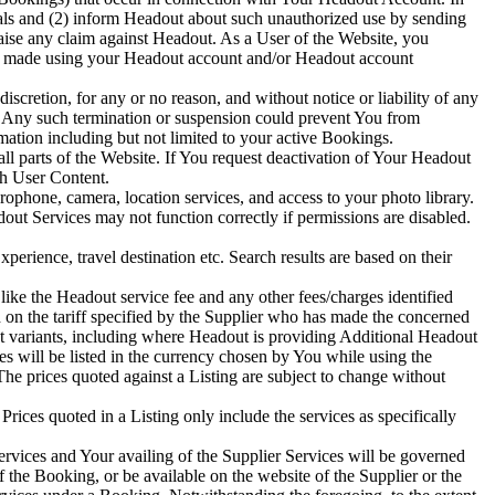
als and (2) inform Headout about such unauthorized use by sending
aise any claim against Headout. As a User of the Website, you
ings made using your Headout account and/or Headout account
scretion, for any or no reason, and without notice or liability of any
. Any such termination or suspension could prevent You from
ation including but not limited to your active Bookings.
l parts of the Website. If You request deactivation of Your Headout
ch User Content.
ophone, camera, location services, and access to your photo library.
ut Services may not function correctly if permissions are disabled.
perience, travel destination etc. Search results are based on their
like the Headout service fee and any other fees/charges identified
d on the tariff specified by the Supplier who has made the concerned
nt variants, including where Headout is providing Additional Headout
ces will be listed in the currency chosen by You while using the
he prices quoted against a Listing are subject to change without
rices quoted in a Listing only include the services as specifically
ervices and Your availing of the Supplier Services will be governed
the Booking, or be available on the website of the Supplier or the