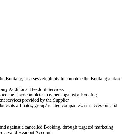
he Booking, to assess eligibility to complete the Booking and/or
 any Additional Headout Services.
 once the User completes payment against a Booking.
ment services provided by the Supplier.
s its affiliates, group/ related companies, its successors and
fund against a cancelled Booking, through targeted marketing
ave a valid Headout Account.