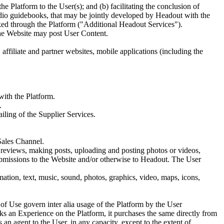
he Platform to the User(s); and (b) facilitating the conclusion of
udio guidebooks, that may be jointly developed by Headout with the
oked through the Platform ("Additional Headout Services").
the Website may post User Content.
ffiliate and partner websites, mobile applications (including the
with the Platform.
.
iling of the Supplier Services.
Sales Channel.
g reviews, making posts, uploading and posting photos or videos,
submissions to the Website and/or otherwise to Headout. The User
ation, text, music, sound, photos, graphics, video, maps, icons,
f Use govern inter alia usage of the Platform by the User
s an Experience on the Platform, it purchases the same directly from
 an agent to the User, in any capacity, except to the extent of