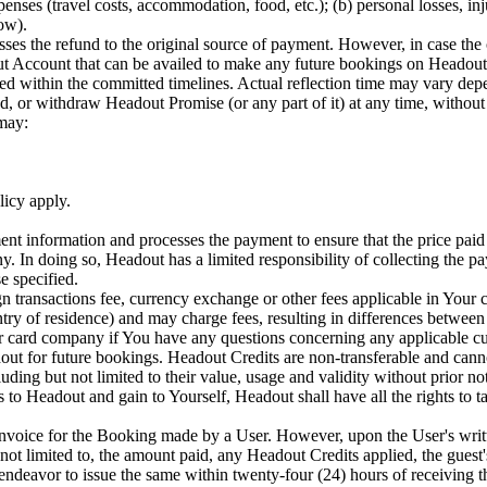
penses (travel costs, accommodation, food, etc.); (b) personal losses, in
how).
es the refund to the original source of payment. However, in case the 
ut Account that can be availed to make any future bookings on Headout.
sed within the committed timelines. Actual reflection time may vary de
or withdraw Headout Promise (or any part of it) at any time, without pr
 may:
licy apply.
information and processes the payment to ensure that the price paid b
ny. In doing so, Headout has a limited responsibility of collecting the p
e specified.
gn transactions fee, currency exchange or other fees applicable in Yo
try of residence) and may charge fees, resulting in differences between
card company if You have any questions concerning any applicable cur
ut for future bookings. Headout Credits are non-transferable and canno
ing but not limited to their value, usage and validity without prior not
s to Headout and gain to Yourself, Headout shall have all the rights to t
invoice for the Booking made by a User. However, upon the User's writ
 not limited to, the amount paid, any Headout Credits applied, the guest
eavor to issue the same within twenty-four (24) hours of receiving the