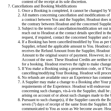
content of the receipt at its sole discretion.
Cancellations and Booking Modifications
Once a Booking is completed, it cannot be changed by You 
All matters concerning cancellation and modifications of
a contract between You and the Supplier, Headout does not
the contrary between Headout and the concerned Supplie
Subject to the terms of cancellation/modification set out i
reach out to Headout at the contact details specified in 
request, if required, contact the concerned Supplier and 
If a Booking has been cancelled/modified by You as per t
Supplier, refund the applicable amount to You. Headout 
receives the Refund Amount from the Supplier, Headout wi
Amount to the original source of payment. However, in ca
Account of the user. These Headout Credits are neither tr
for a booking. Headout reserves the right to make changes 
If You make a Booking using a promotion code, or if You a
cancelling/modifying Your Booking. Headout will process 
No refunds are available once an Experience has commence
A Supplier may make a change to a Booking after Your purc
requirements of the Experience. Headout will endeavour 
concerning such changes, vis-à-vis the Supplier, shall be
arising on account of or about such changes made to the
Pursuant to such change(s), if the Supplier cancels the
seven (7) days of receipt of the same from the Supplier. 
communicated to You as soon as We become aware. Headout