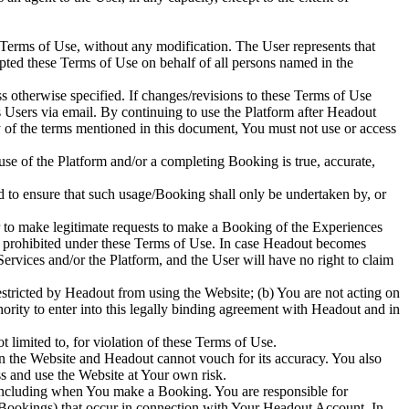
 Terms of Use, without any modification. The User represents that
ted these Terms of Use on behalf of all persons named in the
s otherwise specified. If changes/revisions to these Terms of Use
ts Users via email. By continuing to use the Platform after Headout
y of the terms mentioned in this document, You must not use or access
 use of the Platform and/or a completing Booking is true, accurate,
 to ensure that such usage/Booking shall only be undertaken by, or
 to make legitimate requests to make a Booking of the Experiences
ose prohibited under these Terms of Use. In case Headout becomes
rvices and/or the Platform, and the User will have no right to claim
stricted by Headout from using the Website; (b) You are not acting on
rity to enter into this legally binding agreement with Headout and in
t limited to, for violation of these Terms of Use.
n the Website and Headout cannot vouch for its accuracy. You also
ss and use the Website at Your own risk.
 including when You make a Booking. You are responsible for
ng Bookings) that occur in connection with Your Headout Account. In