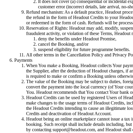
It does not cover (a) consequential or incidental ex
customer error (incorrect details, late arrival, no-s
Refund mechanism: As a default practice, Headout process
the refund in the form of Headout Credits to your Heado
or redeemed in the form of cash. Refunds will be proces
Reservation of Rights: Headout may add, modify, suspend, 
fraudulent activity, or violation of these Terms, Headout
deny the benefits under Headout Promise,
cancel the Booking, and/or
suspend eligibility for future programme benefits.
All other terms in the Cancellation Policy and Privacy Po
Payments
When You make a Booking, Headout collects Your payment 
the Supplier, after the deduction of Headout charges, if a
is required to make or confirm a Booking unless otherwis
The value of the Booking may be subject to duties, forei
convert the payment into the local currency (of Your coun
You. Headout recommends that You contact Your bank or 
Headout Credits can be used by registered Users of Heado
make changes to the usage terms of Headout Credits, includ
the Headout Credits intending to cause an illegitimate los
Credits and deactivation of Headout Account.
Headout being an online marketplace cannot issue a tax 
booking. Such receipt shall include details including, but
by contacting support@headout.com, and Headout shall end