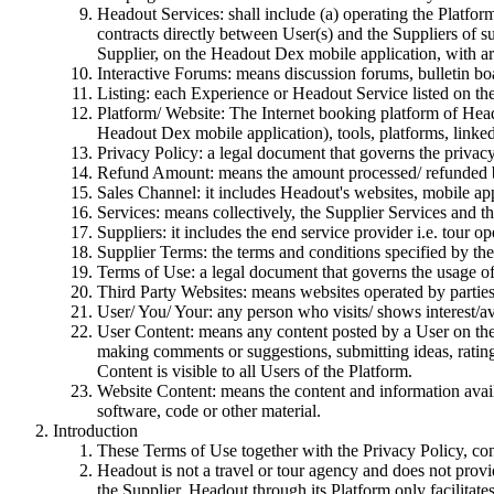
Headout Services: shall include (a) operating the Platform/
contracts directly between User(s) and the Suppliers of
Supplier, on the Headout Dex mobile application, with art
Interactive Forums: means discussion forums, bulletin bo
Listing: each Experience or Headout Service listed on th
Platform/ Website: The Internet booking platform of Heado
Headout Dex mobile application), tools, platforms, linked 
Privacy Policy: a legal document that governs the privac
Refund Amount: means the amount processed/ refunded b
Sales Channel: it includes Headout's websites, mobile appl
Services: means collectively, the Supplier Services and th
Suppliers: it includes the end service provider i.e. tour ope
Supplier Terms: the terms and conditions specified by the 
Terms of Use: a legal document that governs the usage o
Third Party Websites: means websites operated by partie
User/ You/ Your: any person who visits/ shows interest/av
User Content: means any content posted by a User on the 
making comments or suggestions, submitting ideas, rating
Content is visible to all Users of the Platform.
Website Content: means the content and information availa
software, code or other material.
Introduction
These Terms of Use together with the Privacy Policy, con
Headout is not a travel or tour agency and does not prov
the Supplier. Headout through its Platform only facilitate