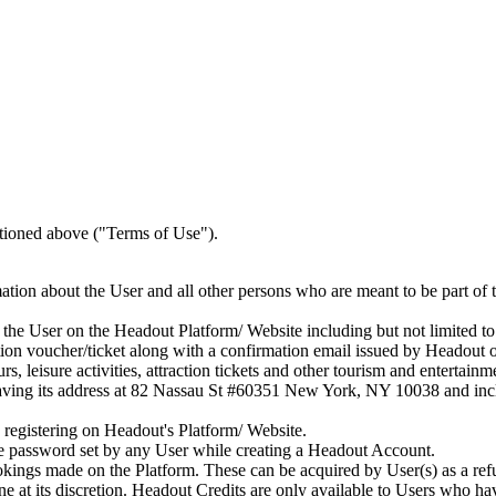
tioned above ("Terms of Use").
tion about the User and all other persons who are meant to be part of t
he User on the Headout Platform/ Website including but not limited to
ion voucher/ticket along with a confirmation email issued by Headout
rs, leisure activities, attraction tickets and other tourism and entertain
ing its address at 82 Nassau St #60351 New York, NY 10038 and include
registering on Headout's Platform/ Website.
e password set by any User while creating a Headout Account.
okings made on the Platform. These can be acquired by User(s) as a re
at its discretion. Headout Credits are only available to Users who h