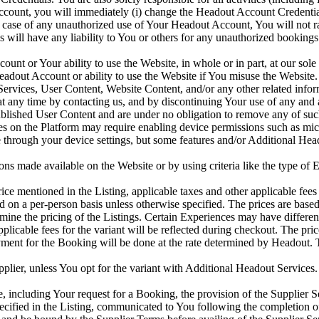
ccount, you will immediately (i) change the Headout Account Credenti
 case of any unauthorized use of Your Headout Account, You will not r
ates will have any liability to You or others for any unauthorized book
 or Your ability to use the Website, in whole or in part, at our sole di
dout Account or ability to use the Website if You misuse the Website
rvices, User Content, Website Content, and/or any other related inform
any time by contacting us, and by discontinuing Your use of any and al
blished User Content and are under no obligation to remove any of su
es on the Platform may require enabling device permissions such as micr
hrough your device settings, but some features and/or Additional Heado
s made available on the Website or by using criteria like the type of Ex
e mentioned in the Listing, applicable taxes and other applicable fees 
d on a per-person basis unless otherwise specified. The prices are base
rmine the pricing of the Listings. Certain Experiences may have differe
applicable fees for the variant will be reflected during checkout. The pri
ment for the Booking will be done at the rate determined by Headout. T
lier, unless You opt for the variant with Additional Headout Services. P
 including Your request for a Booking, the provision of the Supplier S
ified in the Listing, communicated to You following the completion of 