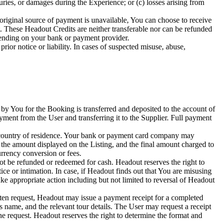
juries, or damages during the Experience; or (c) losses arising from
original source of payment is unavailable, You can choose to receive
 These Headout Credits are neither transferable nor can be refunded
pending on your bank or payment provider.
ior notice or liability. In cases of suspected misuse, abuse,
y You for the Booking is transferred and deposited to the account of
ayment from the User and transferring it to the Supplier. Full payment
ur country of residence. Your bank or payment card company may
 the amount displayed on the Listing, and the final amount charged to
rency conversion or fees.
t be refunded or redeemed for cash. Headout reserves the right to
ice or intimation. In case, if Headout finds out that You are misusing
ake appropriate action including but not limited to reversal of Headout
ten request, Headout may issue a payment receipt for a completed
's name, and the relevant tour details. The User may request a receipt
 request. Headout reserves the right to determine the format and