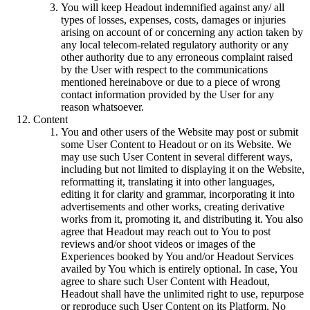
You will keep Headout indemnified against any/ all
types of losses, expenses, costs, damages or injuries
arising on account of or concerning any action taken by
any local telecom-related regulatory authority or any
other authority due to any erroneous complaint raised
by the User with respect to the communications
mentioned hereinabove or due to a piece of wrong
contact information provided by the User for any
reason whatsoever.
Content
You and other users of the Website may post or submit
some User Content to Headout or on its Website. We
may use such User Content in several different ways,
including but not limited to displaying it on the Website,
reformatting it, translating it into other languages,
editing it for clarity and grammar, incorporating it into
advertisements and other works, creating derivative
works from it, promoting it, and distributing it. You also
agree that Headout may reach out to You to post
reviews and/or shoot videos or images of the
Experiences booked by You and/or Headout Services
availed by You which is entirely optional. In case, You
agree to share such User Content with Headout,
Headout shall have the unlimited right to use, repurpose
or reproduce such User Content on its Platform. No