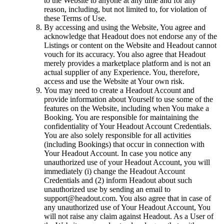
to the Website to anyone at any time and for any
reason, including, but not limited to, for violation of
these Terms of Use.
By accessing and using the Website, You agree and
acknowledge that Headout does not endorse any of the
Listings or content on the Website and Headout cannot
vouch for its accuracy. You also agree that Headout
merely provides a marketplace platform and is not an
actual supplier of any Experience. You, therefore,
access and use the Website at Your own risk.
You may need to create a Headout Account and
provide information about Yourself to use some of the
features on the Website, including when You make a
Booking. You are responsible for maintaining the
confidentiality of Your Headout Account Credentials.
You are also solely responsible for all activities
(including Bookings) that occur in connection with
Your Headout Account. In case you notice any
unauthorized use of your Headout Account, you will
immediately (i) change the Headout Account
Credentials and (2) inform Headout about such
unauthorized use by sending an email to
support@headout.com. You also agree that in case of
any unauthorized use of Your Headout Account, You
will not raise any claim against Headout. As a User of