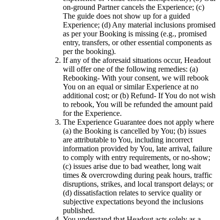
on-ground Partner cancels the Experience; (c)
The guide does not show up for a guided
Experience; (d) Any material inclusions promised
as per your Booking is missing (e.g., promised
entry, transfers, or other essential components as
per the booking).
If any of the aforesaid situations occur, Headout
will offer one of the following remedies: (a)
Rebooking- With your consent, we will rebook
You on an equal or similar Experience at no
additional cost; or (b) Refund- If You do not wish
to rebook, You will be refunded the amount paid
for the Experience.
The Experience Guarantee does not apply where
(a) the Booking is cancelled by You; (b) issues
are attributable to You, including incorrect
information provided by You, late arrival, failure
to comply with entry requirements, or no-show;
(c) issues arise due to bad weather, long wait
times & overcrowding during peak hours, traffic
disruptions, strikes, and local transport delays; or
(d) dissatisfaction relates to service quality or
subjective expectations beyond the inclusions
published.
You understand that Headout acts solely as a