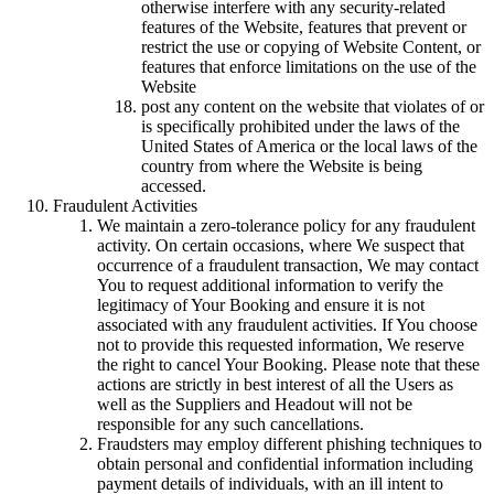
otherwise interfere with any security-related
features of the Website, features that prevent or
restrict the use or copying of Website Content, or
features that enforce limitations on the use of the
Website
post any content on the website that violates of or
is specifically prohibited under the laws of the
United States of America or the local laws of the
country from where the Website is being
accessed.
Fraudulent Activities
We maintain a zero-tolerance policy for any fraudulent
activity. On certain occasions, where We suspect that
occurrence of a fraudulent transaction, We may contact
You to request additional information to verify the
legitimacy of Your Booking and ensure it is not
associated with any fraudulent activities. If You choose
not to provide this requested information, We reserve
the right to cancel Your Booking. Please note that these
actions are strictly in best interest of all the Users as
well as the Suppliers and Headout will not be
responsible for any such cancellations.
Fraudsters may employ different phishing techniques to
obtain personal and confidential information including
payment details of individuals, with an ill intent to