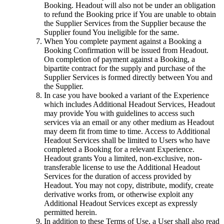
Booking. Headout will also not be under an obligation
to refund the Booking price if You are unable to obtain
the Supplier Services from the Supplier because the
Supplier found You ineligible for the same.
When You complete payment against a Booking a
Booking Confirmation will be issued from Headout.
On completion of payment against a Booking, a
bipartite contract for the supply and purchase of the
Supplier Services is formed directly between You and
the Supplier.
In case you have booked a variant of the Experience
which includes Additional Headout Services, Headout
may provide You with guidelines to access such
services via an email or any other medium as Headout
may deem fit from time to time. Access to Additional
Headout Services shall be limited to Users who have
completed a Booking for a relevant Experience.
Headout grants You a limited, non-exclusive, non-
transferable license to use the Additional Headout
Services for the duration of access provided by
Headout. You may not copy, distribute, modify, create
derivative works from, or otherwise exploit any
Additional Headout Services except as expressly
permitted herein.
In addition to these Terms of Use, a User shall also read