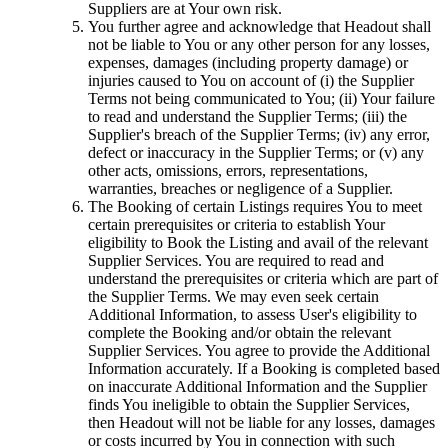
Suppliers are at Your own risk.
You further agree and acknowledge that Headout shall
not be liable to You or any other person for any losses,
expenses, damages (including property damage) or
injuries caused to You on account of (i) the Supplier
Terms not being communicated to You; (ii) Your failure
to read and understand the Supplier Terms; (iii) the
Supplier's breach of the Supplier Terms; (iv) any error,
defect or inaccuracy in the Supplier Terms; or (v) any
other acts, omissions, errors, representations,
warranties, breaches or negligence of a Supplier.
The Booking of certain Listings requires You to meet
certain prerequisites or criteria to establish Your
eligibility to Book the Listing and avail of the relevant
Supplier Services. You are required to read and
understand the prerequisites or criteria which are part of
the Supplier Terms. We may even seek certain
Additional Information, to assess User's eligibility to
complete the Booking and/or obtain the relevant
Supplier Services. You agree to provide the Additional
Information accurately. If a Booking is completed based
on inaccurate Additional Information and the Supplier
finds You ineligible to obtain the Supplier Services,
then Headout will not be liable for any losses, damages
or costs incurred by You in connection with such