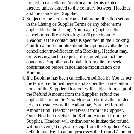
limited to cancellation/modification terms related
thereto, unless agreed to the contrary between Headout
and the concerned Supplier.
Subject to the terms of cancellation/modification set out
in the Listing or Supplier Terms or any other terms
applicable to the Listing, You may: (i) opt to either
cancel or modify a Booking; or (ii) reach out to
Headout at the contact details specified in the Booking
Confirmation to inquire about the options available for
cancellation/modification of a Booking. Headout may,
on receiving such a request, if required, contact the
concerned Supplier and obtain information or seek
confirmation before cancellation/modification of a
Booking.
If a Booking has been cancelled/modified by You as per
the terms mentioned herein and as per the cancellation
terms of the Supplier, Headout will, subject to receipt of
the Refund Amount from the Supplier, refund the
applicable amount to You. Headout clarifies that under
no circumstances will Headout pay You the Refund
Amount until Headout receives it from the Supplier.
Once Headout receives the Refund Amount from the
Supplier, Headout will endeavour to initiate the refund
within seven (7) days of receipt from the Supplier. As a
default practice, Headout processes the Refund Amount