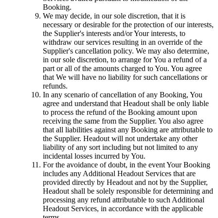
Booking.
We may decide, in our sole discretion, that it is
necessary or desirable for the protection of our interests,
the Supplier's interests and/or Your interests, to
withdraw our services resulting in an override of the
Supplier's cancellation policy. We may also determine,
in our sole discretion, to arrange for You a refund of a
part or all of the amounts charged to You. You agree
that We will have no liability for such cancellations or
refunds.
In any scenario of cancellation of any Booking, You
agree and understand that Headout shall be only liable
to process the refund of the Booking amount upon
receiving the same from the Supplier. You also agree
that all liabilities against any Booking are attributable to
the Supplier. Headout will not undertake any other
liability of any sort including but not limited to any
incidental losses incurred by You.
For the avoidance of doubt, in the event Your Booking
includes any Additional Headout Services that are
provided directly by Headout and not by the Supplier,
Headout shall be solely responsible for determining and
processing any refund attributable to such Additional
Headout Services, in accordance with the applicable
terms.