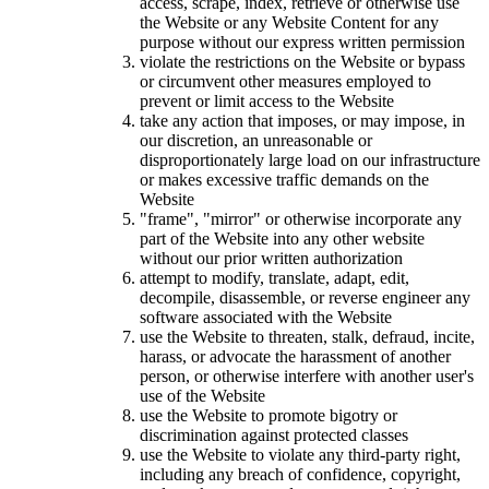
access, scrape, index, retrieve or otherwise use
the Website or any Website Content for any
purpose without our express written permission
violate the restrictions on the Website or bypass
or circumvent other measures employed to
prevent or limit access to the Website
take any action that imposes, or may impose, in
our discretion, an unreasonable or
disproportionately large load on our infrastructure
or makes excessive traffic demands on the
Website
"frame", "mirror" or otherwise incorporate any
part of the Website into any other website
without our prior written authorization
attempt to modify, translate, adapt, edit,
decompile, disassemble, or reverse engineer any
software associated with the Website
use the Website to threaten, stalk, defraud, incite,
harass, or advocate the harassment of another
person, or otherwise interfere with another user's
use of the Website
use the Website to promote bigotry or
discrimination against protected classes
use the Website to violate any third-party right,
including any breach of confidence, copyright,