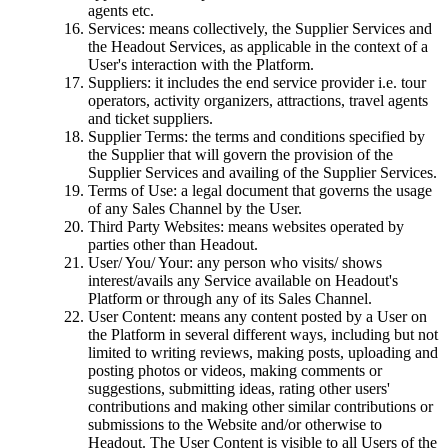
agents etc.
Services: means collectively, the Supplier Services and
the Headout Services, as applicable in the context of a
User's interaction with the Platform.
Suppliers: it includes the end service provider i.e. tour
operators, activity organizers, attractions, travel agents
and ticket suppliers.
Supplier Terms: the terms and conditions specified by
the Supplier that will govern the provision of the
Supplier Services and availing of the Supplier Services.
Terms of Use: a legal document that governs the usage
of any Sales Channel by the User.
Third Party Websites: means websites operated by
parties other than Headout.
User/ You/ Your: any person who visits/ shows
interest/avails any Service available on Headout's
Platform or through any of its Sales Channel.
User Content: means any content posted by a User on
the Platform in several different ways, including but not
limited to writing reviews, making posts, uploading and
posting photos or videos, making comments or
suggestions, submitting ideas, rating other users'
contributions and making other similar contributions or
submissions to the Website and/or otherwise to
Headout. The User Content is visible to all Users of the