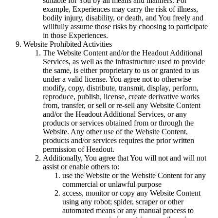
suitable for You by all means and manners. For
example, Experiences may carry the risk of illness,
bodily injury, disability, or death, and You freely and
willfully assume those risks by choosing to participate
in those Experiences.
Website Prohibited Activities
The Website Content and/or the Headout Additional
Services, as well as the infrastructure used to provide
the same, is either proprietary to us or granted to us
under a valid license. You agree not to otherwise
modify, copy, distribute, transmit, display, perform,
reproduce, publish, license, create derivative works
from, transfer, or sell or re-sell any Website Content
and/or the Headout Additional Services, or any
products or services obtained from or through the
Website. Any other use of the Website Content,
products and/or services requires the prior written
permission of Headout.
Additionally, You agree that You will not and will not
assist or enable others to:
use the Website or the Website Content for any
commercial or unlawful purpose
access, monitor or copy any Website Content
using any robot; spider, scraper or other
automated means or any manual process to