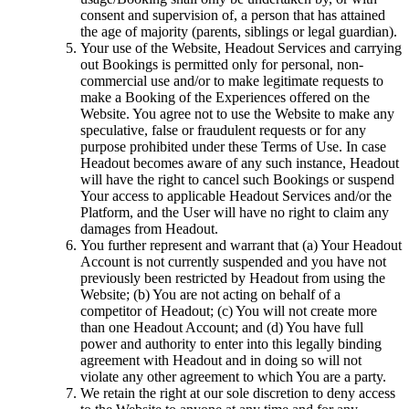
consent and supervision of, a person that has attained
the age of majority (parents, siblings or legal guardian).
Your use of the Website, Headout Services and carrying
out Bookings is permitted only for personal, non-
commercial use and/or to make legitimate requests to
make a Booking of the Experiences offered on the
Website. You agree not to use the Website to make any
speculative, false or fraudulent requests or for any
purpose prohibited under these Terms of Use. In case
Headout becomes aware of any such instance, Headout
will have the right to cancel such Bookings or suspend
Your access to applicable Headout Services and/or the
Platform, and the User will have no right to claim any
damages from Headout.
You further represent and warrant that (a) Your Headout
Account is not currently suspended and you have not
previously been restricted by Headout from using the
Website; (b) You are not acting on behalf of a
competitor of Headout; (c) You will not create more
than one Headout Account; and (d) You have full
power and authority to enter into this legally binding
agreement with Headout and in doing so will not
violate any other agreement to which You are a party.
We retain the right at our sole discretion to deny access