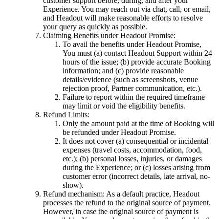
customer support before, during, and after your
Experience. You may reach out via chat, call, or email,
and Headout will make reasonable efforts to resolve
your query as quickly as possible.
Claiming Benefits under Headout Promise:
To avail the benefits under Headout Promise,
You must (a) contact Headout Support within 24
hours of the issue; (b) provide accurate Booking
information; and (c) provide reasonable
details/evidence (such as screenshots, venue
rejection proof, Partner communication, etc.).
Failure to report within the required timeframe
may limit or void the eligibility benefits.
Refund Limits:
Only the amount paid at the time of Booking will
be refunded under Headout Promise.
It does not cover (a) consequential or incidental
expenses (travel costs, accommodation, food,
etc.); (b) personal losses, injuries, or damages
during the Experience; or (c) losses arising from
customer error (incorrect details, late arrival, no-
show).
Refund mechanism: As a default practice, Headout
processes the refund to the original source of payment.
However, in case the original source of payment is