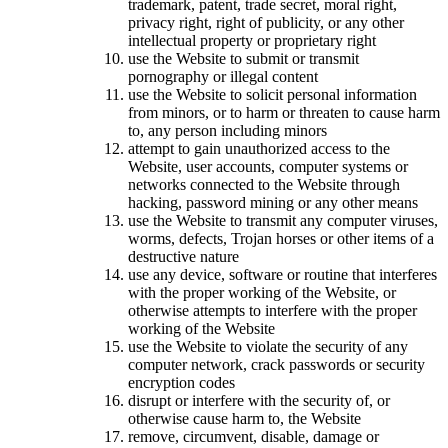
trademark, patent, trade secret, moral right,
privacy right, right of publicity, or any other
intellectual property or proprietary right
use the Website to submit or transmit
pornography or illegal content
use the Website to solicit personal information
from minors, or to harm or threaten to cause harm
to, any person including minors
attempt to gain unauthorized access to the
Website, user accounts, computer systems or
networks connected to the Website through
hacking, password mining or any other means
use the Website to transmit any computer viruses,
worms, defects, Trojan horses or other items of a
destructive nature
use any device, software or routine that interferes
with the proper working of the Website, or
otherwise attempts to interfere with the proper
working of the Website
use the Website to violate the security of any
computer network, crack passwords or security
encryption codes
disrupt or interfere with the security of, or
otherwise cause harm to, the Website
remove, circumvent, disable, damage or