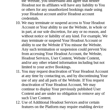
the Website, you understand and agree that neither
Headout nor its affiliates will have any liability to You
or others for any unauthorized bookings made using
your Headout account and/or Headout account
credentials.
We may terminate or suspend access to Your Headout
Account or Your ability to use the Website, in whole or
in part, at our sole discretion, for any or no reason, and
without notice or liability of any kind. For example, We
may terminate or suspend Your Headout Account or
ability to use the Website if You misuse the Website.
Any such termination or suspension could prevent You
from accessing Your Headout Account, the Website,
Headout Services, User Content, Website Content,
and/or any other related information including but not
limited to your active Bookings.
You may request deactivation of Your Headout Account
at any time by contacting us, and by discontinuing Your
use of any and all parts of the Website. If You request
deactivation of Your Headout Account, We may
continue to display Your previously published User
Content and are under no obligation to remove any of
such User Content.
Use of Additional Headout Services and/or certain
features on the Platform may require enabling device