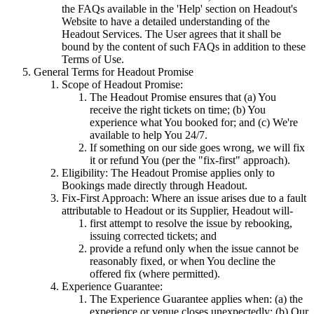
the FAQs available in the 'Help' section on Headout's
Website to have a detailed understanding of the
Headout Services. The User agrees that it shall be
bound by the content of such FAQs in addition to these
Terms of Use.
General Terms for Headout Promise
Scope of Headout Promise:
The Headout Promise ensures that (a) You
receive the right tickets on time; (b) You
experience what You booked for; and (c) We're
available to help You 24/7.
If something on our side goes wrong, we will fix
it or refund You (per the "fix-first" approach).
Eligibility: The Headout Promise applies only to
Bookings made directly through Headout.
Fix-First Approach: Where an issue arises due to a fault
attributable to Headout or its Supplier, Headout will-
first attempt to resolve the issue by rebooking,
issuing corrected tickets; and
provide a refund only when the issue cannot be
reasonably fixed, or when You decline the
offered fix (where permitted).
Experience Guarantee:
The Experience Guarantee applies when: (a) the
experience or venue closes unexpectedly; (b) Our