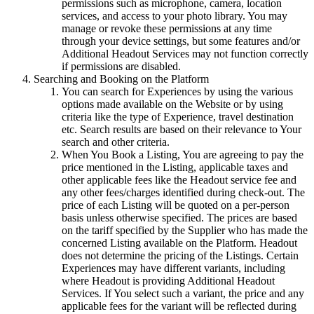
permissions such as microphone, camera, location
services, and access to your photo library. You may
manage or revoke these permissions at any time
through your device settings, but some features and/or
Additional Headout Services may not function correctly
if permissions are disabled.
Searching and Booking on the Platform
You can search for Experiences by using the various
options made available on the Website or by using
criteria like the type of Experience, travel destination
etc. Search results are based on their relevance to Your
search and other criteria.
When You Book a Listing, You are agreeing to pay the
price mentioned in the Listing, applicable taxes and
other applicable fees like the Headout service fee and
any other fees/charges identified during check-out. The
price of each Listing will be quoted on a per-person
basis unless otherwise specified. The prices are based
on the tariff specified by the Supplier who has made the
concerned Listing available on the Platform. Headout
does not determine the pricing of the Listings. Certain
Experiences may have different variants, including
where Headout is providing Additional Headout
Services. If You select such a variant, the price and any
applicable fees for the variant will be reflected during