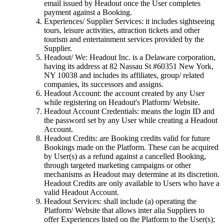
email issued by Headout once the User completes
payment against a Booking.
Experiences/ Supplier Services: it includes sightseeing
tours, leisure activities, attraction tickets and other
tourism and entertainment services provided by the
Supplier.
Headout/ We: Headout Inc. is a Delaware corporation,
having its address at 82 Nassau St #60351 New York,
NY 10038 and includes its affiliates, group/ related
companies, its successors and assigns.
Headout Account: the account created by any User
while registering on Headout's Platform/ Website.
Headout Account Credentials: means the login ID and
the password set by any User while creating a Headout
Account.
Headout Credits: are Booking credits valid for future
Bookings made on the Platform. These can be acquired
by User(s) as a refund against a cancelled Booking,
through targeted marketing campaigns or other
mechanisms as Headout may determine at its discretion.
Headout Credits are only available to Users who have a
valid Headout Account.
Headout Services: shall include (a) operating the
Platform/ Website that allows inter alia Suppliers to
offer Experiences listed on the Platform to the User(s);