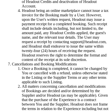
of Headout Credits and deactivation of Headout
Account.
Headout being an online marketplace cannot issue a tax
invoice for the Booking made by a User. However,
upon the User's written request, Headout may issue a
payment receipt for a completed booking. Such receipt
shall include details including, but not limited to, the
amount paid, any Headout Credits applied, the guest's
name, and the relevant tour details. The User may
request a receipt by contacting support@headout.com,
and Headout shall endeavor to issue the same within
twenty-four (24) hours of receiving the request.
Headout reserves the right to determine the format and
content of the receipt at its sole discretion.
Cancellations and Booking Modifications
Once a Booking is completed, it cannot be changed by
You or cancelled with a refund, unless otherwise stated
in the Listing or the Supplier Terms or any other terms
applicable to such Listing.
All matters concerning cancellation and modifications
of Bookings are decided and/or determined by the
Supplier and/or Headout (as may be applicable). Given
that the purchase of the Experience is a contract
between You and the Supplier, Headout does not frame
the terms in relation to the Experience including but not