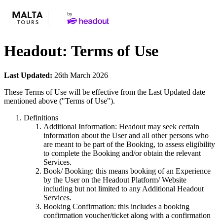
Headout: Terms of Use
Last Updated:
26th March 2026
These Terms of Use will be effective from the Last Updated date
mentioned above ("Terms of Use").
Definitions
Additional Information: Headout may seek certain
information about the User and all other persons who
are meant to be part of the Booking, to assess eligibility
to complete the Booking and/or obtain the relevant
Services.
Book/ Booking: this means booking of an Experience
by the User on the Headout Platform/ Website
including but not limited to any Additional Headout
Services.
Booking Confirmation: this includes a booking
confirmation voucher/ticket along with a confirmation