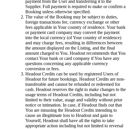
payment from the User and transferring it to the
Supplier. Full payment is required to make or confirm a
Booking unless otherwise specified.
The value of the Booking may be subject to duties,
foreign transactions fee, currency exchange or other
fees applicable in Your country of residence. Your bank
or payment card company may convert the payment
into the local currency (of Your country of residence)
and may charge fees, resulting in differences between
the amount displayed on the Listing, and the final
amount charged to You. Headout recommends that You
contact Your bank or card company if You have any
questions concerning any applicable currency
conversion or fees.
Headout Credits can be used by registered Users of
Headout for future bookings. Headout Credits are non-
transferable and cannot be refunded or redeemed for
cash. Headout reserves the right to make changes to the
usage terms of Headout Credits, including but not
limited to their value, usage and validity without prior
notice or intimation. In case, if Headout finds out that
You are misusing the Headout Credits intending to
cause an illegitimate loss to Headout and gain to
Yourself, Headout shall have all the rights to take
appropriate action including but not limited to reversal