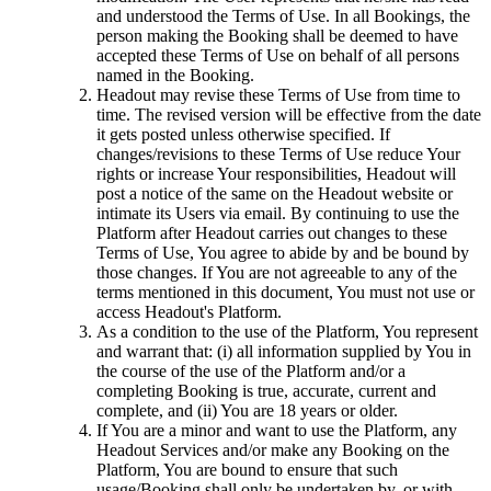
and understood the Terms of Use. In all Bookings, the
person making the Booking shall be deemed to have
accepted these Terms of Use on behalf of all persons
named in the Booking.
Headout may revise these Terms of Use from time to
time. The revised version will be effective from the date
it gets posted unless otherwise specified. If
changes/revisions to these Terms of Use reduce Your
rights or increase Your responsibilities, Headout will
post a notice of the same on the Headout website or
intimate its Users via email. By continuing to use the
Platform after Headout carries out changes to these
Terms of Use, You agree to abide by and be bound by
those changes. If You are not agreeable to any of the
terms mentioned in this document, You must not use or
access Headout's Platform.
As a condition to the use of the Platform, You represent
and warrant that: (i) all information supplied by You in
the course of the use of the Platform and/or a
completing Booking is true, accurate, current and
complete, and (ii) You are 18 years or older.
If You are a minor and want to use the Platform, any
Headout Services and/or make any Booking on the
Platform, You are bound to ensure that such
usage/Booking shall only be undertaken by, or with