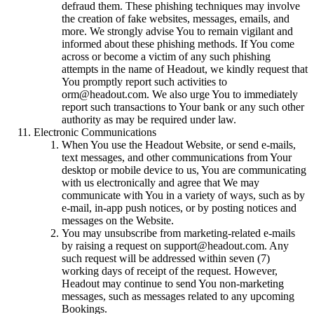
defraud them. These phishing techniques may involve
the creation of fake websites, messages, emails, and
more. We strongly advise You to remain vigilant and
informed about these phishing methods. If You come
across or become a victim of any such phishing
attempts in the name of Headout, we kindly request that
You promptly report such activities to
orm@headout.com. We also urge You to immediately
report such transactions to Your bank or any such other
authority as may be required under law.
Electronic Communications
When You use the Headout Website, or send e-mails,
text messages, and other communications from Your
desktop or mobile device to us, You are communicating
with us electronically and agree that We may
communicate with You in a variety of ways, such as by
e-mail, in-app push notices, or by posting notices and
messages on the Website.
You may unsubscribe from marketing-related e-mails
by raising a request on support@headout.com. Any
such request will be addressed within seven (7)
working days of receipt of the request. However,
Headout may continue to send You non-marketing
messages, such as messages related to any upcoming
Bookings.