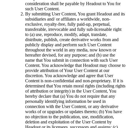
consideration shall be payable by Headout to You for
such User Content.
By submitting User Content, You grant Headout and its
subsidiaries and/ or affiliates a worldwide, non-
exclusive, royalty-free, fully paid-up, perpetual,
transferable, irrevocable and fully sub-licensable right
to (a) use, reproduce, modify, adapt, translate,
distribute, publish, create derivative works from and
publicly display and perform such User Content
throughout the world in any media, now known or
hereafter devised, for any purpose; and (b) use the
name that You submit in connection with such User
Content. You acknowledge that Headout may choose to
provide attribution of Your User Content at our
discretion. You acknowledge and agree that User
Content is non-confidential and non-proprietary. If it is
determined that You retain moral rights (including rights
of attribution or integrity) in the User Content, You
hereby declare that (a) You do not require that any
personally identifying information be used in
connection with the User Content, or any derivative
works of or upgrades or updates thereto; (b) You have
no objection to the publication, use, modification,
deletion and exploitation of the User Content by
Headout or its licensees, successors and assigns; (c)