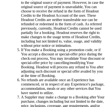
to the original source of payment. However, in case the
original source of payment is unavailable, You can
choose to receive the refund in the form of Headout
Credits to the Headout Account of the user. These
Headout Credits are neither transferable nor can be
refunded or redeemed in the form of cash. As referred
previously, currently, Headout Credits cannot be used
partially for a booking. Headout reserves the right to
make changes to the usage terms of Headout Credits,
including but not limited to, value, usage, and validity
without prior notice or intimation.
If You make a Booking using a promotion code, or if
You accept a discount or special-offer price during the
check-out process, You may invalidate Your discount or
special-offer price by cancelling/modifying Your
Booking. Headout will process any refund to You after
adjusting such discount or special offer availed by you
at the time of Booking.
No refunds are available once an Experience has
commenced, or in respect of any Experience's package,
accommodation, meals or any other services that You
have started to utilize.
A Supplier may make a change to a Booking after Your
purchase, changes including but not limited to the date,
price, inclusions, coverage, age requirements, and/or