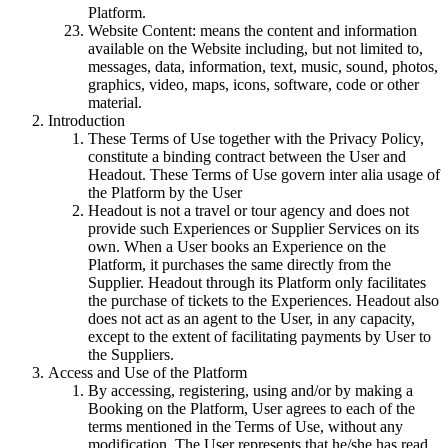
Platform.
Website Content: means the content and information
available on the Website including, but not limited to,
messages, data, information, text, music, sound, photos,
graphics, video, maps, icons, software, code or other
material.
Introduction
These Terms of Use together with the Privacy Policy,
constitute a binding contract between the User and
Headout. These Terms of Use govern inter alia usage of
the Platform by the User
Headout is not a travel or tour agency and does not
provide such Experiences or Supplier Services on its
own. When a User books an Experience on the
Platform, it purchases the same directly from the
Supplier. Headout through its Platform only facilitates
the purchase of tickets to the Experiences. Headout also
does not act as an agent to the User, in any capacity,
except to the extent of facilitating payments by User to
the Suppliers.
Access and Use of the Platform
By accessing, registering, using and/or by making a
Booking on the Platform, User agrees to each of the
terms mentioned in the Terms of Use, without any
modification. The User represents that he/she has read