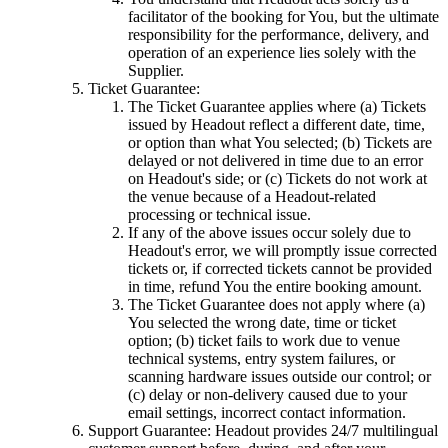
facilitator of the booking for You, but the ultimate
responsibility for the performance, delivery, and
operation of an experience lies solely with the
Supplier.
Ticket Guarantee:
The Ticket Guarantee applies where (a) Tickets
issued by Headout reflect a different date, time,
or option than what You selected; (b) Tickets are
delayed or not delivered in time due to an error
on Headout's side; or (c) Tickets do not work at
the venue because of a Headout-related
processing or technical issue.
If any of the above issues occur solely due to
Headout's error, we will promptly issue corrected
tickets or, if corrected tickets cannot be provided
in time, refund You the entire booking amount.
The Ticket Guarantee does not apply where (a)
You selected the wrong date, time or ticket
option; (b) ticket fails to work due to venue
technical systems, entry system failures, or
scanning hardware issues outside our control; or
(c) delay or non-delivery caused due to your
email settings, incorrect contact information.
Support Guarantee: Headout provides 24/7 multilingual