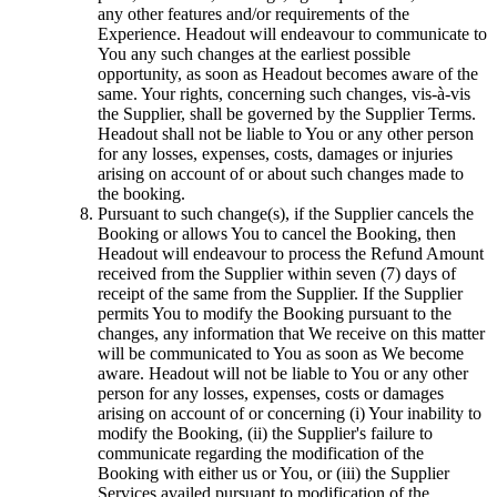
any other features and/or requirements of the
Experience. Headout will endeavour to communicate to
You any such changes at the earliest possible
opportunity, as soon as Headout becomes aware of the
same. Your rights, concerning such changes, vis-à-vis
the Supplier, shall be governed by the Supplier Terms.
Headout shall not be liable to You or any other person
for any losses, expenses, costs, damages or injuries
arising on account of or about such changes made to
the booking.
Pursuant to such change(s), if the Supplier cancels the
Booking or allows You to cancel the Booking, then
Headout will endeavour to process the Refund Amount
received from the Supplier within seven (7) days of
receipt of the same from the Supplier. If the Supplier
permits You to modify the Booking pursuant to the
changes, any information that We receive on this matter
will be communicated to You as soon as We become
aware. Headout will not be liable to You or any other
person for any losses, expenses, costs or damages
arising on account of or concerning (i) Your inability to
modify the Booking, (ii) the Supplier's failure to
communicate regarding the modification of the
Booking with either us or You, or (iii) the Supplier
Services availed pursuant to modification of the