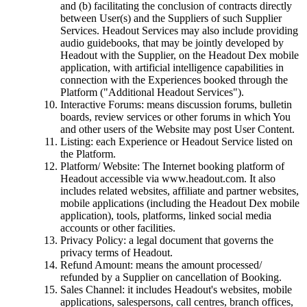
and (b) facilitating the conclusion of contracts directly
between User(s) and the Suppliers of such Supplier
Services. Headout Services may also include providing
audio guidebooks, that may be jointly developed by
Headout with the Supplier, on the Headout Dex mobile
application, with artificial intelligence capabilities in
connection with the Experiences booked through the
Platform ("Additional Headout Services").
Interactive Forums: means discussion forums, bulletin
boards, review services or other forums in which You
and other users of the Website may post User Content.
Listing: each Experience or Headout Service listed on
the Platform.
Platform/ Website: The Internet booking platform of
Headout accessible via www.headout.com. It also
includes related websites, affiliate and partner websites,
mobile applications (including the Headout Dex mobile
application), tools, platforms, linked social media
accounts or other facilities.
Privacy Policy: a legal document that governs the
privacy terms of Headout.
Refund Amount: means the amount processed/
refunded by a Supplier on cancellation of Booking.
Sales Channel: it includes Headout's websites, mobile
applications, salespersons, call centres, branch offices,