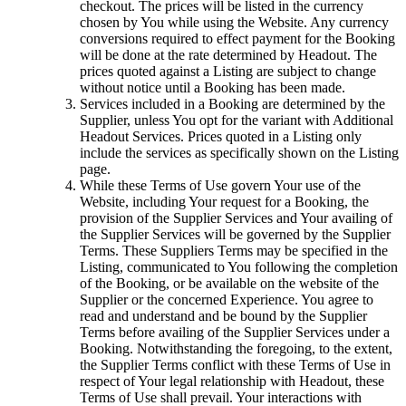
checkout. The prices will be listed in the currency
chosen by You while using the Website. Any currency
conversions required to effect payment for the Booking
will be done at the rate determined by Headout. The
prices quoted against a Listing are subject to change
without notice until a Booking has been made.
Services included in a Booking are determined by the
Supplier, unless You opt for the variant with Additional
Headout Services. Prices quoted in a Listing only
include the services as specifically shown on the Listing
page.
While these Terms of Use govern Your use of the
Website, including Your request for a Booking, the
provision of the Supplier Services and Your availing of
the Supplier Services will be governed by the Supplier
Terms. These Suppliers Terms may be specified in the
Listing, communicated to You following the completion
of the Booking, or be available on the website of the
Supplier or the concerned Experience. You agree to
read and understand and be bound by the Supplier
Terms before availing of the Supplier Services under a
Booking. Notwithstanding the foregoing, to the extent,
the Supplier Terms conflict with these Terms of Use in
respect of Your legal relationship with Headout, these
Terms of Use shall prevail. Your interactions with