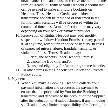
unavailable, You can choose to receive the refund in the
form of Headout Credits to your Headout Account that
can be availed to make any future bookings on
Headout. These Headout Credits are neither
transferable nor can be refunded or redeemed in the
form of cash. Refunds will be processed within the
committed timelines. Actual reflection time may vary
depending on your bank or payment provider.
Reservation of Rights: Headout may add, modify,
suspend, or withdraw Headout Promise (or any part of
it) at any time, without prior notice or liability. In cases
of suspected misuse, abuse, fraudulent activity, or
violation of these Terms, Headout may:
deny the benefits under Headout Promise,
cancel the Booking, and/or
suspend eligibility for future programme benefits.
All other terms in the Cancellation Policy and Privacy
Policy apply.
Payments
When You make a Booking, Headout collects Your
payment information and processes the payment to
ensure that the price paid by You for the Booking is
transferred and deposited to the account of the Supplier,
after the deduction of Headout charges, if any. In doing
so, Headout has a limited responsibility of collecting the