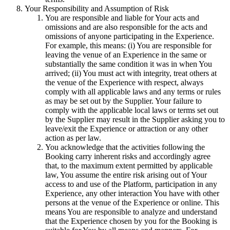
Your Responsibility and Assumption of Risk
You are responsible and liable for Your acts and
omissions and are also responsible for the acts and
omissions of anyone participating in the Experience.
For example, this means: (i) You are responsible for
leaving the venue of an Experience in the same or
substantially the same condition it was in when You
arrived; (ii) You must act with integrity, treat others at
the venue of the Experience with respect, always
comply with all applicable laws and any terms or rules
as may be set out by the Supplier. Your failure to
comply with the applicable local laws or terms set out
by the Supplier may result in the Supplier asking you to
leave/exit the Experience or attraction or any other
action as per law.
You acknowledge that the activities following the
Booking carry inherent risks and accordingly agree
that, to the maximum extent permitted by applicable
law, You assume the entire risk arising out of Your
access to and use of the Platform, participation in any
Experience, any other interaction You have with other
persons at the venue of the Experience or online. This
means You are responsible to analyze and understand
that the Experience chosen by you for the Booking is